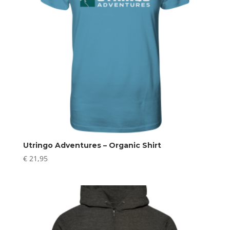
Utringo Adventures – Organic Shirt
€
21,95