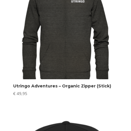
Utringo Adventures – Organic Zipper (Stick)
€
49,95