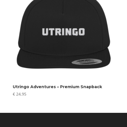
Utringo Adventures – Premium Snapback
€
24,95