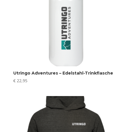
Utringo Adventures – Edelstahl-Trinkflasche
€
22,95