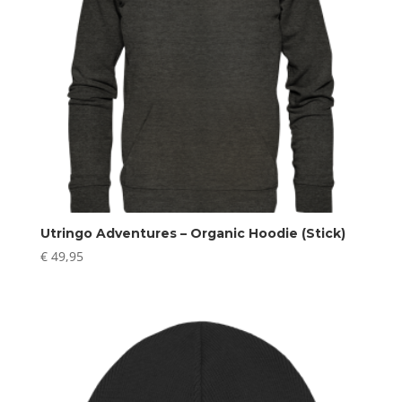
Utringo Adventures – Organic Hoodie (Stick)
€
49,95