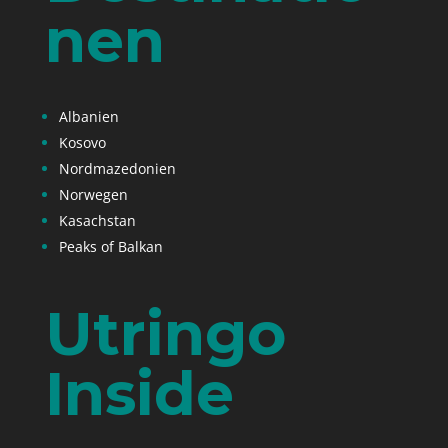
nen
Albanien
Kosovo
Nordmazedonien
Norwegen
Kasachstan
Peaks of Balkan
Utringo
Inside