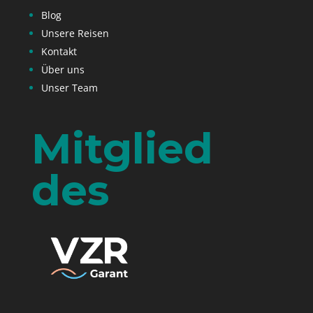
Blog
Unsere Reisen
Kontakt
Über uns
Unser Team
Mitglied
des