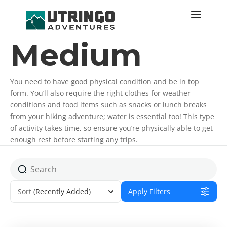
Medium
You need to have good physical condition and be in top
form. You’ll also require the right clothes for weather
conditions and food items such as snacks or lunch breaks
from your hiking adventure; water is essential too! This type
of activity takes time, so ensure you’re physically able to get
enough rest before starting any trips.
Sort
(Recently Added)
Apply Filters