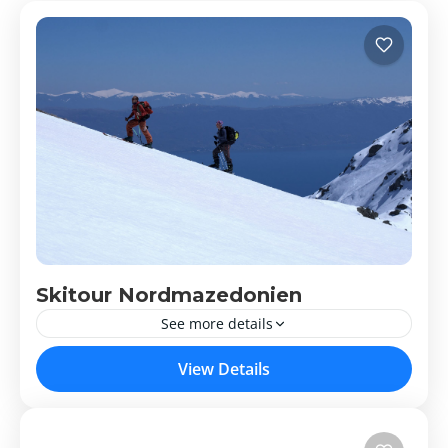
Skitour Nordmazedonien
See more details
Skitour Nordmazedonien
View Details
Nordmazedonien
Medium