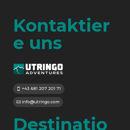
Kontaktier
e uns
+43 681 207 201 71
info@utringo.com
Destinatio