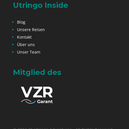
Utringo Inside
Blog
Unsere Reisen
Kontakt
Über uns
Unser Team
Mitglied des