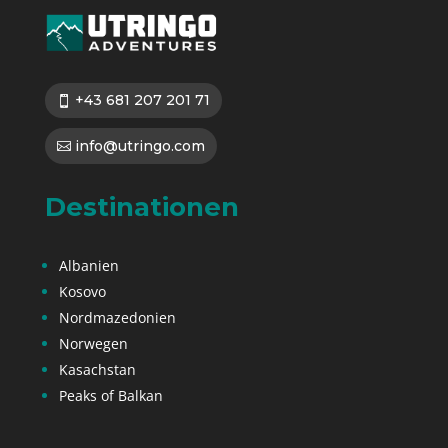
+43 681 207 201 71
info@utringo.com
Destinationen
Albanien
Kosovo
Nordmazedonien
Norwegen
Kasachstan
Peaks of Balkan